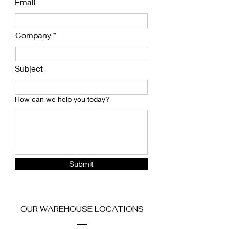
Email
Company
Subject
How can we help you today?
Submit
OUR WAREHOUSE LOCATIONS