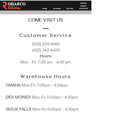
COME VISIT US
Customer Service
(800) 228-9460
(402) 342-4489
Hours:
Mon - Fri 7:30 am - 4:30 pm
Warehouse Hours
OMAHA
Mon-Fri 7:30am - 4:30pm​​
DES MOINES
Mon-Fri 8:00am - 4:30pm​​
SIOUX FALLS
Mon-Fri 8:00am - 4:30pm​​