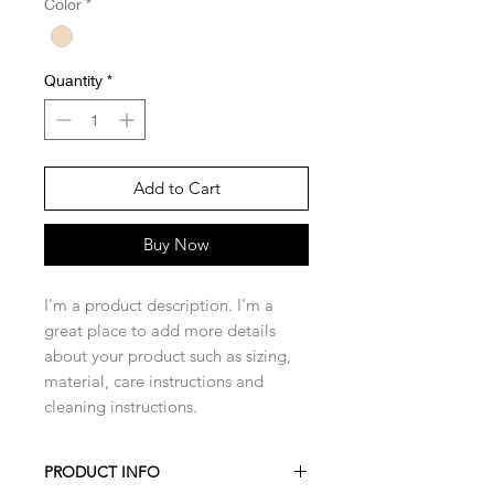
Color
*
Quantity
*
Add to Cart
Buy Now
I'm a product description. I'm a 
great place to add more details 
about your product such as sizing, 
material, care instructions and 
cleaning instructions.
PRODUCT INFO