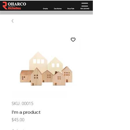
SKU: 00015
I'm a product
Price
$45.00