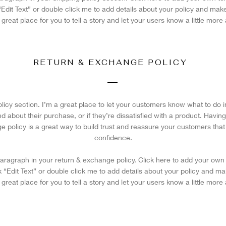
 “Edit Text” or double click me to add details about your policy and ma
a great place for you to tell a story and let your users know a little more
RETURN & EXCHANGE POLICY
olicy section. I’m a great place to let your customers know what to do 
 about their purchase, or if they’re dissatisfied with a product. Having
e policy is a great way to build trust and reassure your customers that
confidence.
aragraph in your return & exchange policy. Click here to add your own 
ick “Edit Text” or double click me to add details about your policy and 
a great place for you to tell a story and let your users know a little more