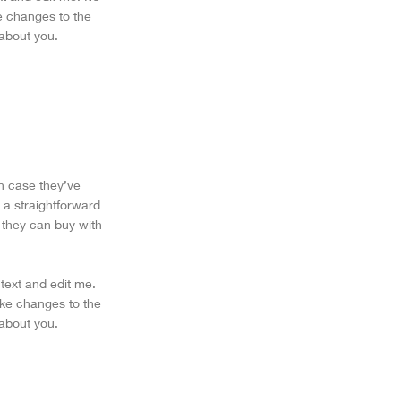
ke changes to the
 about you.
in case they’ve
 a straightforward
 they can buy with
text and edit me.
make changes to the
 about you.