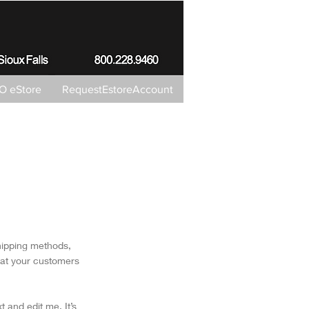
 eStore
RequestEstoreAccount
shipping methods,
hat your customers
 and edit me. It’s