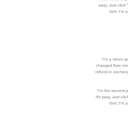
easy. Just click
font. I’m 
I’m a return p
changed their mind
refund or exchang
I'm the second p
It’s easy. Just cl
font. I’m 