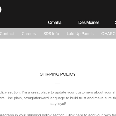
Contact
Careers
SDS Info
Laid Up Panels
OHARCO
SHIPPING POLICY
olicy section. I’m a great place to update your customers about your 
ts. Use plain, straightforward language to build trust and make sure t
stay loyal!
ragraph in your shipping policy section. Click here to add your own text