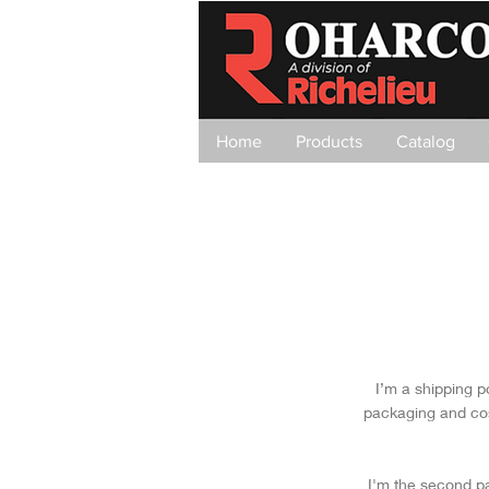
Home
Products
Catalog
I’m a shipping p
packaging and cos
I'm the second pa