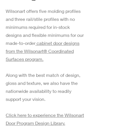
Wilsonart offers five molding profiles
and three rail/stile profiles with no
minimums required for in-stock
designs and flexible minimums for our
made-to-order
cabinet door designs
from the Wilsonart® Coordinated
Surfaces program.
Along with the best match of design,
gloss and texture, we also have the
nationwide availability to readily
support your vision.
Click here to experience the Wilsonart
Door Program Design Library.