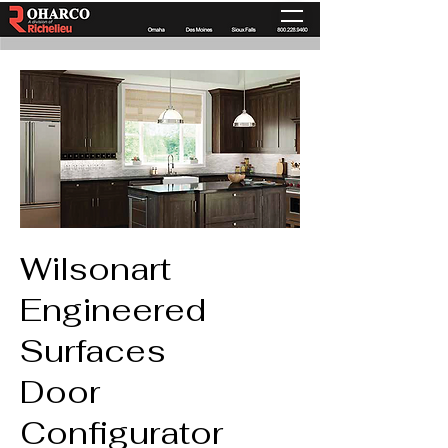
Wilsonart
Engineered
Surfaces
Door
Configurator