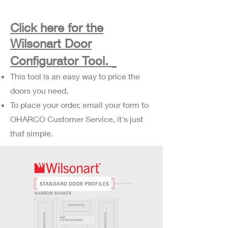
Click here for the
Wilsonart Door
Configurator Tool.
This tool is an easy way to price the
doors you need.
To place your order, email your form to
OHARCO Customer Service, it's just
that simple.